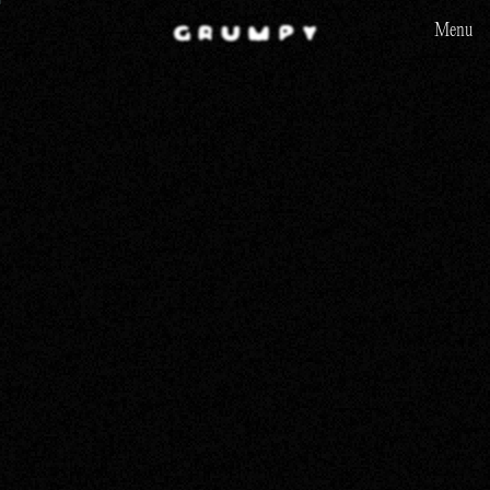
Menu
Homepage