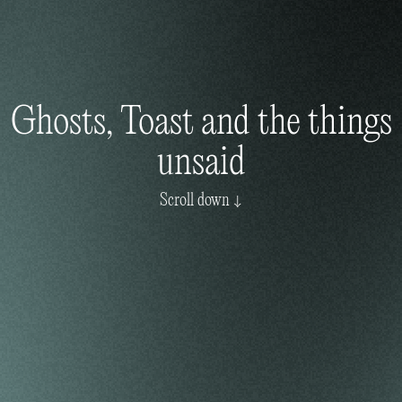
Ghosts, Toast and the things
unsaid
Scroll down