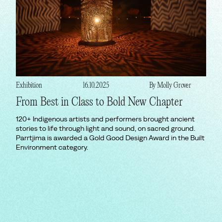
Exhibition
16.10.2025
By Molly Grover
From Best in Class to Bold New Chapter
120+ Indigenous artists and performers brought ancient
stories to life through light and sound, on sacred ground.
Parrtjima is awarded a Gold Good Design Award in the Built
Environment category.