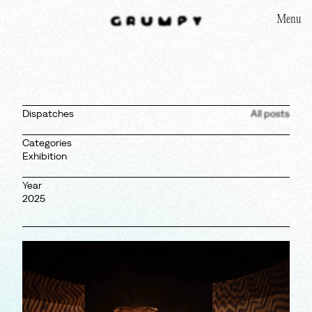
Menu
Homepage
Dispatches
All posts
Categories
Exhibition
Year
2025